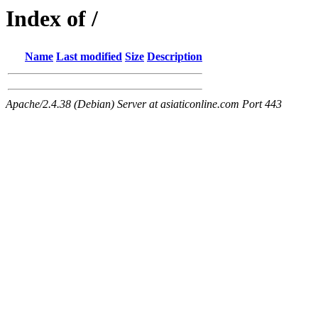
Index of /
Name
Last modified
Size
Description
Apache/2.4.38 (Debian) Server at asiaticonline.com Port 443