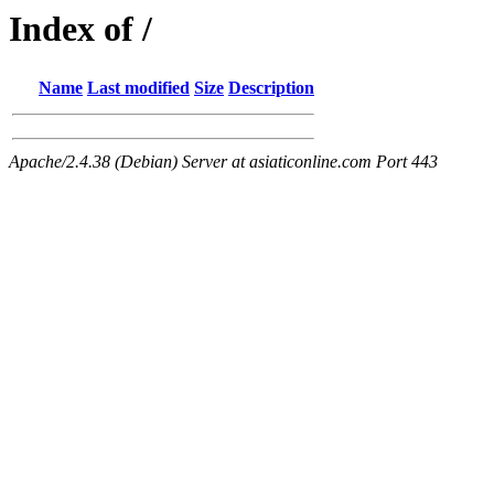
Index of /
Name
Last modified
Size
Description
Apache/2.4.38 (Debian) Server at asiaticonline.com Port 443